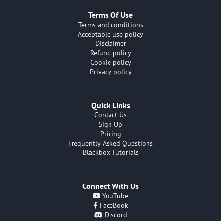
Terms Of Use
Terms and conditions
Acceptable use policy
Disclaimer
Refund policy
Cookie policy
Privacy policy
Quick Links
Contact Us
Sign Up
Pricing
Frequently Asked Questions
Blackbox Tutorials
Connect With Us
YouTube
FaceBook
Discord