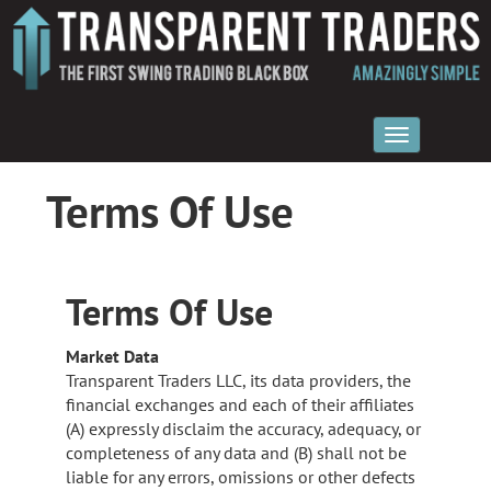
Terms Of Use
Terms Of Use
Market Data
Transparent Traders LLC, its data providers, the
financial exchanges and each of their affiliates
(A) expressly disclaim the accuracy, adequacy, or
completeness of any data and (B) shall not be
liable for any errors, omissions or other defects