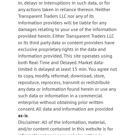
in, delays or interruptions in such data, or for
any actions taken in reliance thereon. Neither
Transparent Traders LLC nor any of its
information providers will be liable for any
damages relating to your use of the information
provided herein. Either Transparent Traders LLC
or its third party data or content providers have
exclusive proprietary rights in the data and
information provided. This site operates using
both Real-Time and Delayed. Market data-
limited is delayed at least 15 min. You agree not
to copy, modify, reformat, download, store,
reproduce, reprocess, transmit or redistribute
any data or information found herein or use any
such data or information in a commercial
enterprise without obtaining prior written
consent. All data and information are provided
as-is
.
Disclaimer: All of the information, material,
and/or content contained in this website is for