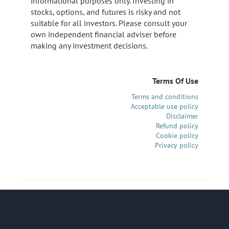
informational purposes only. Investing in
stocks, options, and futures is risky and not
suitable for all investors. Please consult your
own independent financial adviser before
making any investment decisions.
Terms Of Use
Terms and conditions
Acceptable use policy
Disclaimer
Refund policy
Cookie policy
Privacy policy